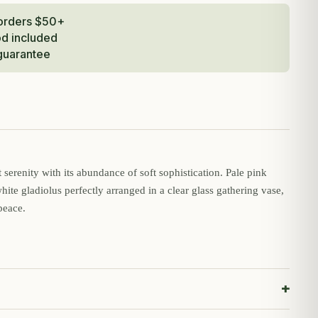
 orders $50+
od included
guarantee
serenity with its abundance of soft sophistication. Pale pink
white gladiolus perfectly arranged in a clear glass gathering vase,
peace.