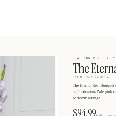
GTA FLOWER DELIVERY
The Etern
SKU MF-6544544104626
The Eternal Rest Bouquet o
sophistication. Pale pink r
perfectly arrange...
$94.99
CAD · vas