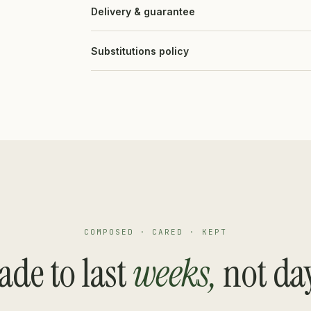
Delivery & guarantee
Substitutions policy
COMPOSED · CARED · KEPT
de to last
weeks,
not da