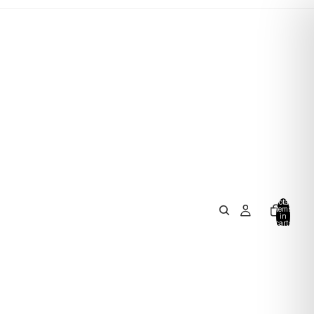
Total
items
in
cart:
0