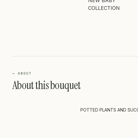
NEW BABY
COLLECTION
→ ABOUT
About this bouquet
POTTED PLANTS AND SUC