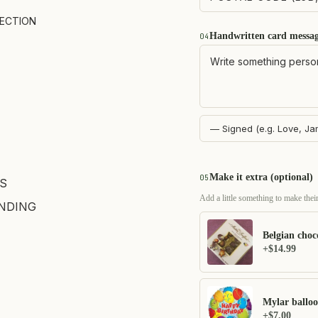
LECTION
Handwritten card messa
04
Make it extra (optional)
05
S
Add a little something to make their
NDING
Belgian choc
+$14.99
Mylar ballo
+$7.00