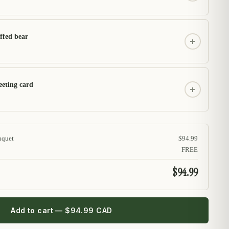
ffed bear
+
eeting card
+
uquet
$94.99
FREE
$94.99
Add to cart — $94.99 CAD