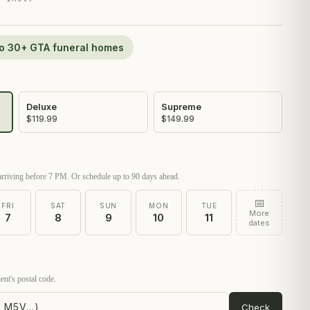
 to 30+ GTA funeral homes
Deluxe
Supreme
$119.99
$149.99
rriving before 7 PM. Or schedule up to 90 days ahead.
📅
FRI
SAT
SUN
MON
TUE
More
7
8
9
10
11
dates
ent's postal code.
Check