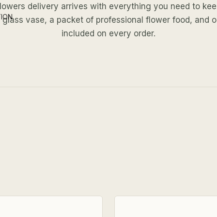
lowers delivery arrives with everything you need to ke
TION
ar glass vase, a packet of professional flower food, and 
included on every order.