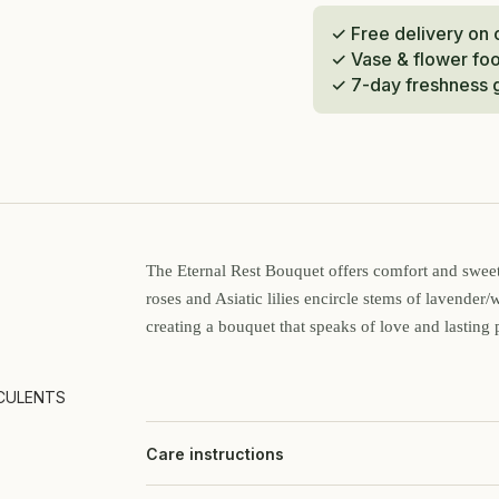
✓ Free delivery on
✓ Vase & flower fo
✓ 7-day freshness 
The Eternal Rest Bouquet offers comfort and sweet 
roses and Asiatic lilies encircle stems of lavender/
creating a bouquet that speaks of love and lasting 
CULENTS
Care instructions