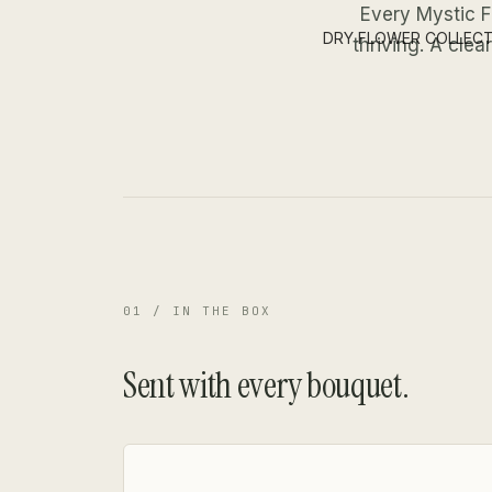
Every Mystic F
DRY FLOWER COLLEC
thriving. A cle
01 / IN THE BOX
Sent with every bouquet.