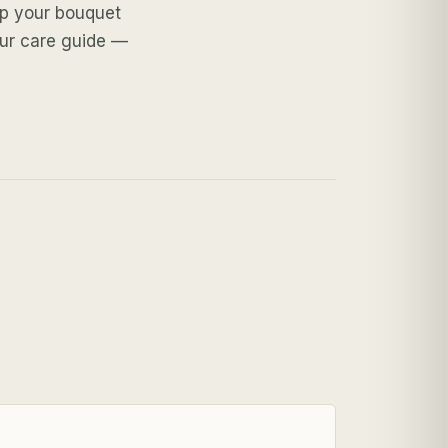
ep your bouquet
our care guide —