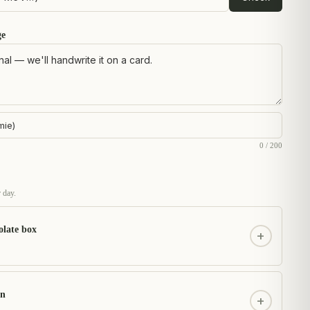
ge
0 / 200
 day.
olate box
+
on
+