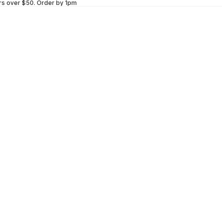
rs over $50.
Order by 1pm