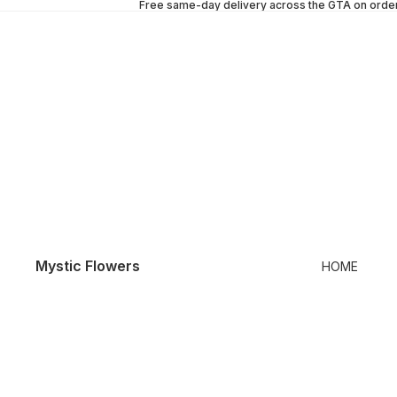
Free same-day delivery across the GTA on orde
Mystic Flowers
HOME