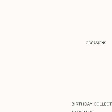
OCCASIONS
BIRTHDAY COLLECT