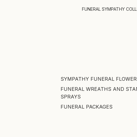
FUNERAL SYMPATHY COL
SYMPATHY FUNERAL FLOWER
FUNERAL WREATHS AND STA
SPRAYS
FUNERAL PACKAGES