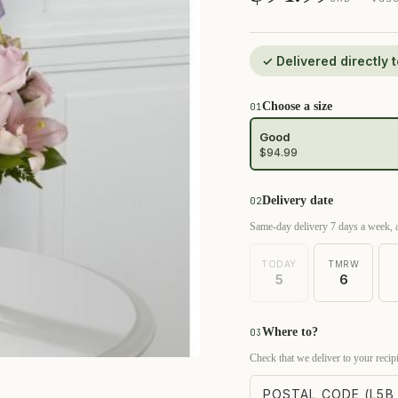
✓ Delivered directly
Choose a size
01
Good
$94.99
Delivery date
02
Same-day delivery 7 days a week, a
TODAY
TMRW
5
6
Where to?
03
Check that we deliver to your recipi