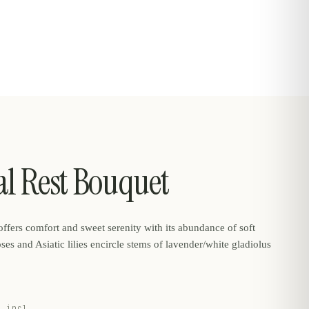
al Rest Bouquet
ffers comfort and sweet serenity with its abundance of soft
oses and Asiatic lilies encircle stems of lavender/white gladiolus
e incl.