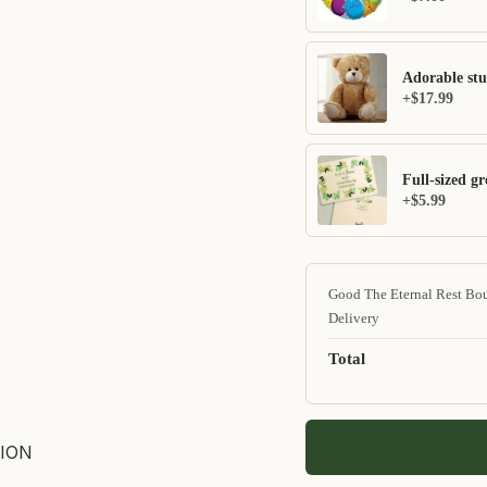
Adorable stu
+$17.99
Full-sized gr
+$5.99
Good The Eternal Rest Bo
Delivery
Total
ION