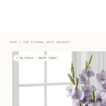
SHOP
/
THE ETERNAL REST BOUQUET
✦ IN STOCK · SHIPS TODAY
BEST SELLERS